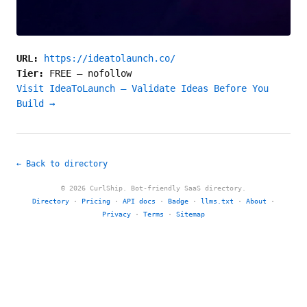
URL:
https://ideatolaunch.co/
Tier:
FREE
—
nofollow
Visit IdeaToLaunch – Validate Ideas Before You
Build →
← Back to directory
© 2026 CurlShip. Bot-friendly SaaS directory.
Directory
·
Pricing
·
API docs
·
Badge
·
llms.txt
·
About
·
Privacy
·
Terms
·
Sitemap