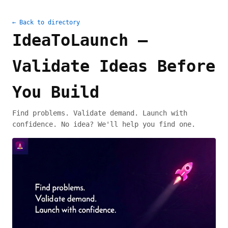
← Back to directory
IdeaToLaunch –
Validate Ideas Before
You Build
Find problems. Validate demand. Launch with
confidence. No idea? We'll help you find one.