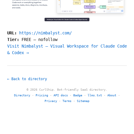
URL:
https://nimbalyst.com/
Tier:
FREE
—
nofollow
Visit Nimbalyst — Visual Workspace for Claude Code
& Codex →
← Back to directory
© 2026 CurlShip. Bot-friendly SaaS directory.
Directory
·
Pricing
·
API docs
·
Badge
·
llms.txt
·
About
·
Privacy
·
Terms
·
Sitemap