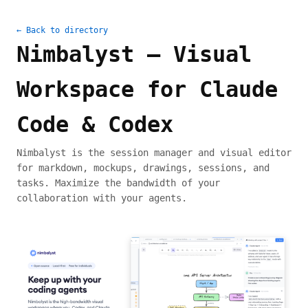
← Back to directory
Nimbalyst — Visual
Workspace for Claude
Code & Codex
Nimbalyst is the session manager and visual editor
for markdown, mockups, drawings, sessions, and
tasks. Maximize the bandwidth of your
collaboration with your agents.