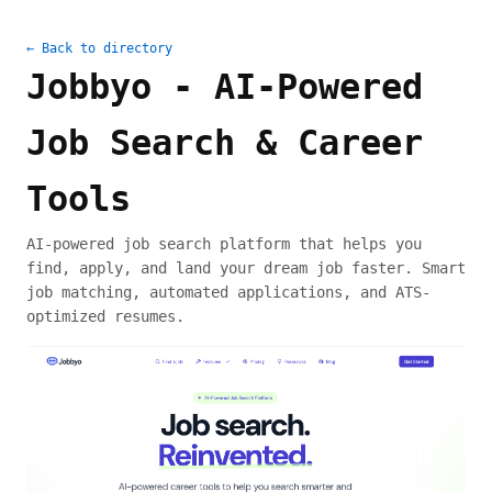
← Back to directory
Jobbyo - AI-Powered
Job Search & Career
Tools
AI-powered job search platform that helps you
find, apply, and land your dream job faster. Smart
job matching, automated applications, and ATS-
optimized resumes.