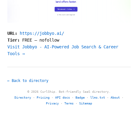
URL:
https://jobbyo.ai/
Tier:
FREE
—
nofollow
Visit Jobbyo - AI-Powered Job Search & Career
Tools →
← Back to directory
© 2026 CurlShip. Bot-friendly SaaS directory.
Directory
·
Pricing
·
API docs
·
Badge
·
llms.txt
·
About
·
Privacy
·
Terms
·
Sitemap