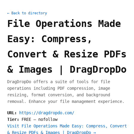
← Back to directory
File Operations Made
Easy: Compress,
Convert & Resize PDFs
& Images | DragDropDo
DragDropDo offers a suite of tools for file
operations including PDF compression, image
resizing, format conversion, and background
removal. Enhance your file management experience.
URL:
https://dragdropdo.com/
Tier:
FREE
—
nofollow
Visit File Operations Made Easy: Compress, Convert
& Resize PDFs & Images | DragDropDo →