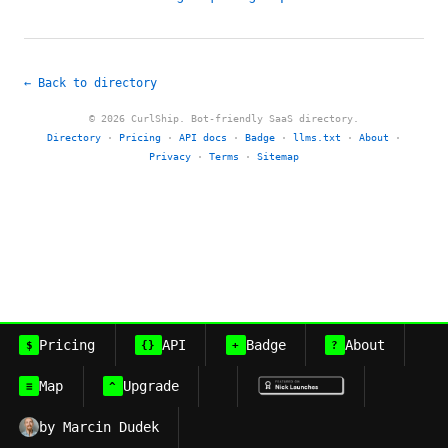
← Back to directory
© 2026 CurlShip. Bot-friendly SaaS directory.
Directory
·
Pricing
·
API docs
·
Badge
·
llms.txt
·
About
·
Privacy
·
Terms
·
Sitemap
Pricing
API
Badge
About
$
{}
+
?
Map
Upgrade
≡
^
by Marcin Dudek