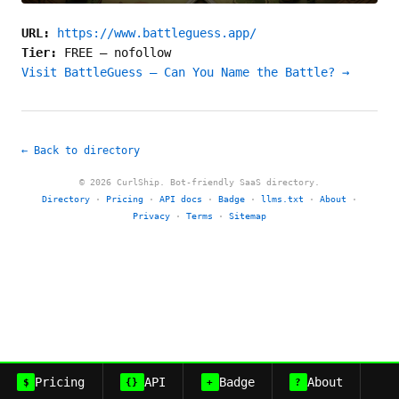
URL:
https://www.battleguess.app/
Tier:
FREE
—
nofollow
Visit BattleGuess — Can You Name the Battle? →
← Back to directory
© 2026 CurlShip. Bot-friendly SaaS directory.
Directory
·
Pricing
·
API docs
·
Badge
·
llms.txt
·
About
·
Privacy
·
Terms
·
Sitemap
Pricing
API
Badge
About
$
{}
+
?