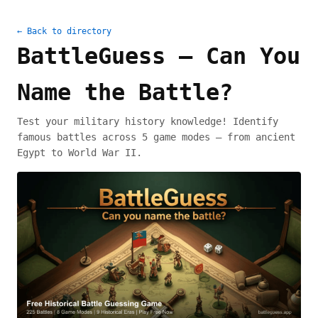
← Back to directory
BattleGuess — Can You
Name the Battle?
Test your military history knowledge! Identify
famous battles across 5 game modes — from ancient
Egypt to World War II.