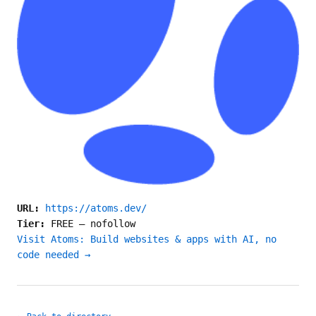
URL:
https://atoms.dev/
Tier:
FREE
—
nofollow
Visit Atoms: Build websites & apps with AI, no
code needed →