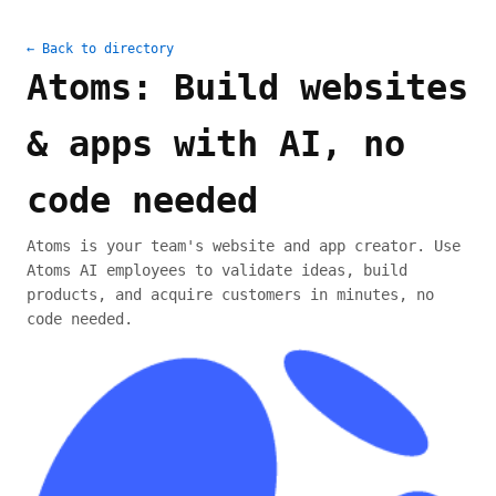
← Back to directory
Atoms: Build websites
& apps with AI, no
code needed
Atoms is your team's website and app creator. Use
Atoms AI employees to validate ideas, build
products, and acquire customers in minutes, no
code needed.