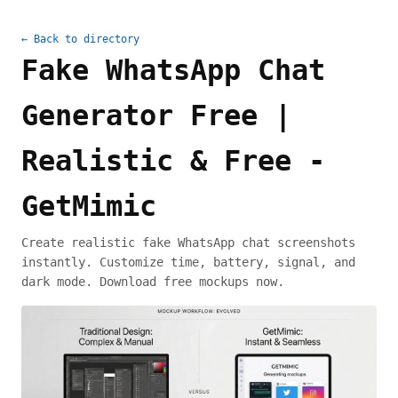
← Back to directory
Fake WhatsApp Chat
Generator Free |
Realistic & Free -
GetMimic
Create realistic fake WhatsApp chat screenshots
instantly. Customize time, battery, signal, and
dark mode. Download free mockups now.