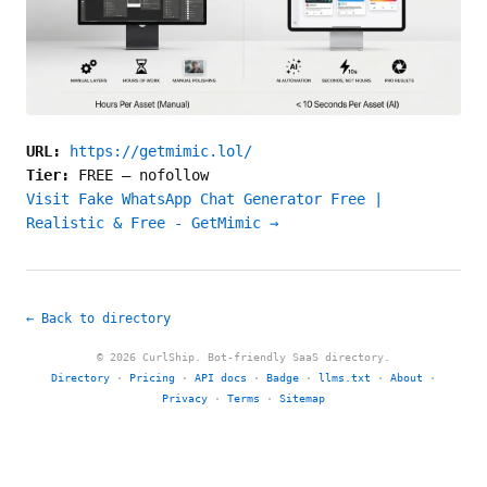
URL:
https://getmimic.lol/
Tier:
FREE
—
nofollow
Visit Fake WhatsApp Chat Generator Free |
Realistic & Free - GetMimic →
← Back to directory
© 2026 CurlShip. Bot-friendly SaaS directory.
Directory
·
Pricing
·
API docs
·
Badge
·
llms.txt
·
About
·
Privacy
·
Terms
·
Sitemap