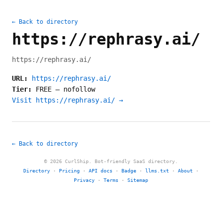
← Back to directory
https://rephrasy.ai/
https://rephrasy.ai/
URL:
https://rephrasy.ai/
Tier:
FREE
—
nofollow
Visit https://rephrasy.ai/ →
← Back to directory
© 2026 CurlShip. Bot-friendly SaaS directory.
Directory
·
Pricing
·
API docs
·
Badge
·
llms.txt
·
About
·
Privacy
·
Terms
·
Sitemap