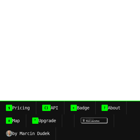
Pricing
API
Badge
About
$
{}
+
?
Map
Upgrade
≡
^
by Marcin Dudek