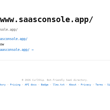
www.saasconsole.app/
sole.app/
asconsole.app/
ow
aasconsole.app/ →
© 2026 CurlShip. Bot-friendly SaaS directory.
tory
·
Pricing
·
API docs
·
Badge
·
llms.txt
·
About
·
Privacy
·
Terms
·
S