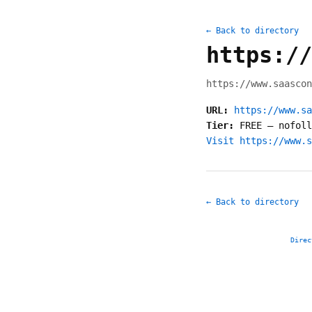
← Back to directory
https://
https://www.saascon
URL:
https://www.sa
Tier:
FREE
—
nofoll
Visit https://www.s
← Back to directory
Direc