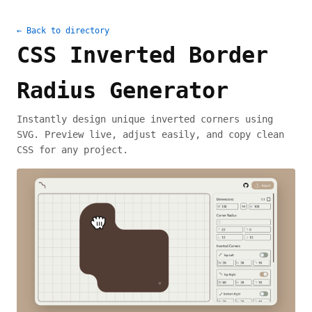
← Back to directory
CSS Inverted Border
Radius Generator
Instantly design unique inverted corners using
SVG. Preview live, adjust easily, and copy clean
CSS for any project.