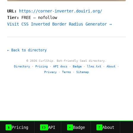
URL:
https://corner-inverter.douiri.org/
Tier:
FREE
—
nofollow
Visit CSS Inverted Border Radius Generator →
← Back to directory
© 2026 CurlShip. Bot-friendly SaaS directory.
Directory
·
Pricing
·
API docs
·
Badge
·
llms.txt
·
About
·
Privacy
·
Terms
·
Sitemap
Pricing
API
Badge
About
$
{}
+
?