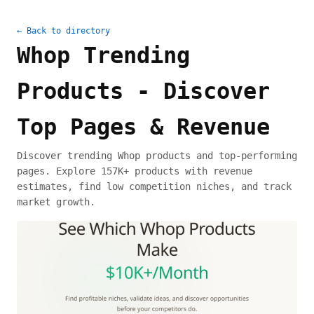
← Back to directory
Whop Trending
Products - Discover
Top Pages & Revenue
Discover trending Whop products and top-performing
pages. Explore 157K+ products with revenue
estimates, find low competition niches, and track
market growth.