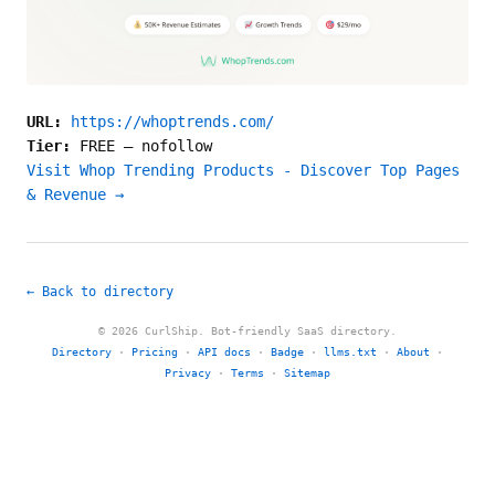
URL:
https://whoptrends.com/
Tier:
FREE
—
nofollow
Visit Whop Trending Products - Discover Top Pages
& Revenue →
← Back to directory
© 2026 CurlShip. Bot-friendly SaaS directory.
Directory
·
Pricing
·
API docs
·
Badge
·
llms.txt
·
About
·
Privacy
·
Terms
·
Sitemap