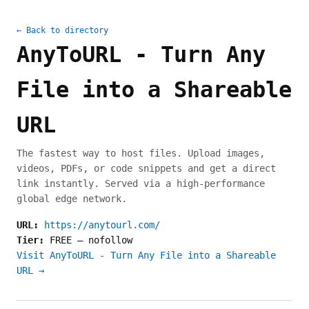
← Back to directory
AnyToURL - Turn Any
File into a Shareable
URL
The fastest way to host files. Upload images,
videos, PDFs, or code snippets and get a direct
link instantly. Served via a high-performance
global edge network.
URL:
https://anytourl.com/
Tier:
FREE
—
nofollow
Visit AnyToURL - Turn Any File into a Shareable
URL →