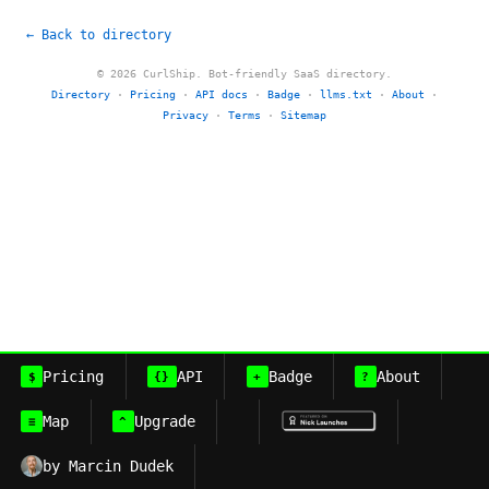
← Back to directory
© 2026 CurlShip. Bot-friendly SaaS directory.
Directory
·
Pricing
·
API docs
·
Badge
·
llms.txt
·
About
·
Privacy
·
Terms
·
Sitemap
Pricing
API
Badge
About
$
{}
+
?
Map
Upgrade
≡
^
by Marcin Dudek