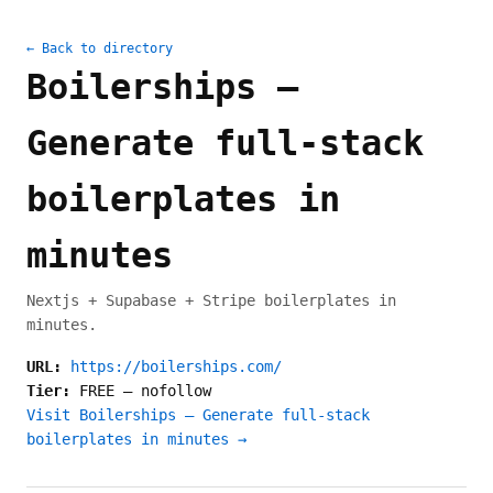
← Back to directory
Boilerships –
Generate full-stack
boilerplates in
minutes
Nextjs + Supabase + Stripe boilerplates in
minutes.
URL:
https://boilerships.com/
Tier:
FREE
—
nofollow
Visit Boilerships – Generate full-stack
boilerplates in minutes →