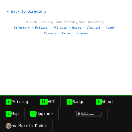
← Back to directory
© 2026 CurlShip. Bot-friendly SaaS directory.
Directory
·
Pricing
·
API docs
·
Badge
·
llms.txt
·
About
·
Privacy
·
Terms
·
Sitemap
Pricing
API
Badge
About
$
{}
+
?
Map
Upgrade
≡
^
by Marcin Dudek