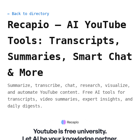
← Back to directory
Recapio — AI YouTube
Tools: Transcripts,
Summaries, Smart Chat
& More
Summarize, transcribe, chat, research, visualize,
and automate YouTube content. Free AI tools for
transcripts, video summaries, expert insights, and
daily digests.