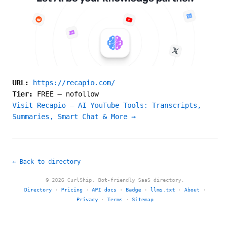
URL:
https://recapio.com/
Tier:
FREE
—
nofollow
Visit Recapio — AI YouTube Tools: Transcripts,
Summaries, Smart Chat & More →
← Back to directory
© 2026 CurlShip. Bot-friendly SaaS directory.
Directory
·
Pricing
·
API docs
·
Badge
·
llms.txt
·
About
·
Privacy
·
Terms
·
Sitemap