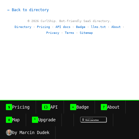
← Back to directory
© 2026 CurlShip. Bot-friendly SaaS directory.
Directory
·
Pricing
·
API docs
·
Badge
·
llms.txt
·
About
·
Privacy
·
Terms
·
Sitemap
Pricing
API
Badge
About
$
{}
+
?
Map
Upgrade
≡
^
by Marcin Dudek