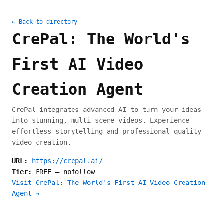
← Back to directory
CrePal: The World's
First AI Video
Creation Agent
CrePal integrates advanced AI to turn your ideas
into stunning, multi-scene videos. Experience
effortless storytelling and professional-quality
video creation.
URL:
https://crepal.ai/
Tier:
FREE
—
nofollow
Visit CrePal: The World's First AI Video Creation
Agent →