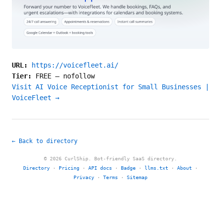
URL:
https://voicefleet.ai/
Tier:
FREE
—
nofollow
Visit AI Voice Receptionist for Small Businesses |
VoiceFleet →
← Back to directory
© 2026 CurlShip. Bot-friendly SaaS directory.
Directory
·
Pricing
·
API docs
·
Badge
·
llms.txt
·
About
·
Privacy
·
Terms
·
Sitemap