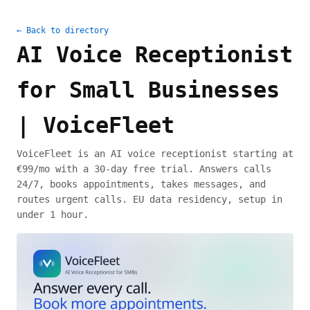
← Back to directory
AI Voice Receptionist
for Small Businesses
| VoiceFleet
VoiceFleet is an AI voice receptionist starting at
€99/mo with a 30-day free trial. Answers calls
24/7, books appointments, takes messages, and
routes urgent calls. EU data residency, setup in
under 1 hour.