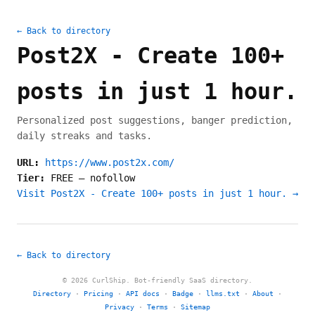
← Back to directory
Post2X - Create 100+
posts in just 1 hour.
Personalized post suggestions, banger prediction,
daily streaks and tasks.
URL:
https://www.post2x.com/
Tier:
FREE
—
nofollow
Visit Post2X - Create 100+ posts in just 1 hour. →
← Back to directory
© 2026 CurlShip. Bot-friendly SaaS directory.
Directory
·
Pricing
·
API docs
·
Badge
·
llms.txt
·
About
·
Privacy
·
Terms
·
Sitemap