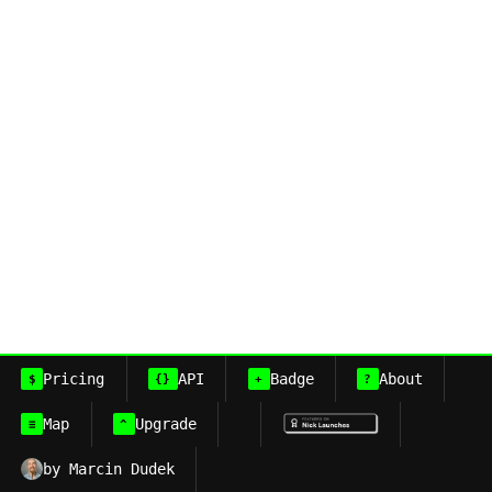
Pricing
API
Badge
About
$
{}
+
?
Map
Upgrade
≡
^
by Marcin Dudek