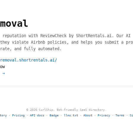
moval
 reputation with ReviewCheck by ShortRentals.ai. Our AI 
they violate Airbnb policies, and helps you submit a pro
rate, and fully automated.
removal.shortrentals.ai/
ow
 →
© 2026 CurlShip. Bot-friendly SaaS directory.
tory
·
Pricing
·
API docs
·
Badge
·
llms.txt
·
About
·
Privacy
·
Terms
·
S