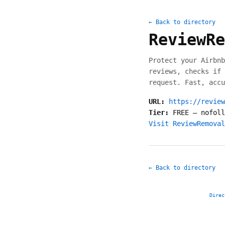
← Back to directory
ReviewRe
Protect your Airbnb
reviews, checks if 
request. Fast, accu
URL:
https://review
Tier:
FREE
—
nofoll
Visit ReviewRemoval
← Back to directory
Direc