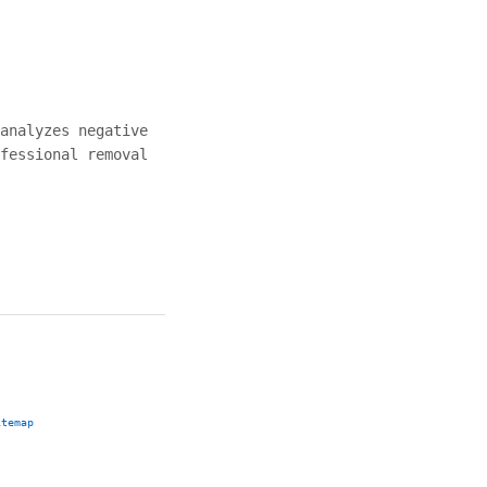
analyzes negative
fessional removal
itemap