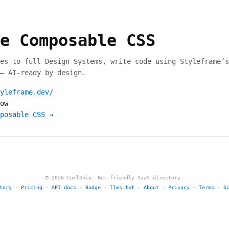
e Composable CSS
es to full Design Systems, write code using Styleframe’s
— AI-ready by design.
yleframe.dev/
ow
posable CSS →
© 2026 CurlShip. Bot-friendly SaaS directory.
tory
·
Pricing
·
API docs
·
Badge
·
llms.txt
·
About
·
Privacy
·
Terms
·
S