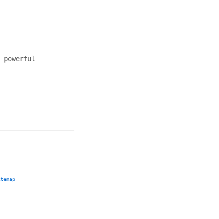
 powerful
itemap