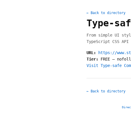
← Back to directory
Type-saf
From simple UI styl
TypeScript CSS API 
URL:
https://www.st
Tier:
FREE
—
nofoll
Visit Type-safe Com
← Back to directory
Direc