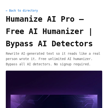
← Back to directory
Humanize AI Pro —
Free AI Humanizer |
Bypass AI Detectors
Rewrite AI-generated text so it reads like a real
person wrote it. Free unlimited AI humanizer.
Bypass all AI detectors. No signup required.