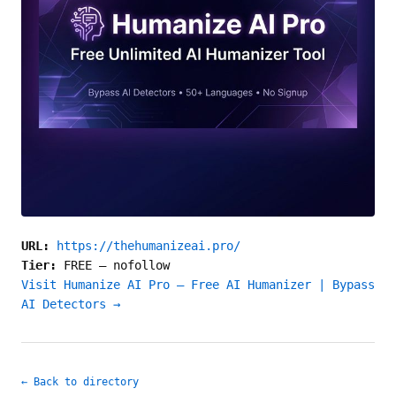
URL:
https://thehumanizeai.pro/
Tier:
FREE
—
nofollow
Visit Humanize AI Pro — Free AI Humanizer | Bypass
AI Detectors →
← Back to directory