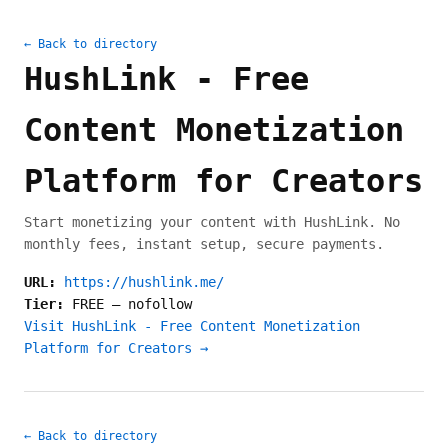
← Back to directory
HushLink - Free
Content Monetization
Platform for Creators
Start monetizing your content with HushLink. No
monthly fees, instant setup, secure payments.
URL:
https://hushlink.me/
Tier:
FREE
—
nofollow
Visit HushLink - Free Content Monetization
Platform for Creators →
← Back to directory