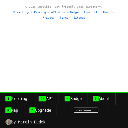
© 2026 CurlShip. Bot-friendly SaaS directory.
Directory
·
Pricing
·
API docs
·
Badge
·
llms.txt
·
About
·
Privacy
·
Terms
·
Sitemap
Pricing
API
Badge
About
$
{}
+
?
Map
Upgrade
≡
^
by Marcin Dudek