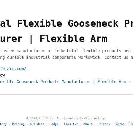
al Flexible Gooseneck P
urer | Flexible Arm
rusted manufacturer of industrial flexible products and 
ng durable industrial components worldwide. Contact us n
le-arm.com/
ow
exible Gooseneck Products Manufacturer | Flexible Arm →
© 2026 CurlShip. Bot-friendly SaaS directory.
tory
·
Pricing
·
API docs
·
Badge
·
llms.txt
·
About
·
Privacy
·
Terms
·
S