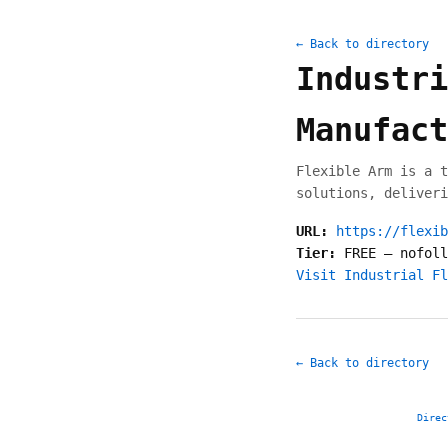
← Back to directory
Industri
Manufact
Flexible Arm is a t
solutions, deliveri
URL:
https://flexib
Tier:
FREE
—
nofoll
Visit Industrial Fl
← Back to directory
Direc