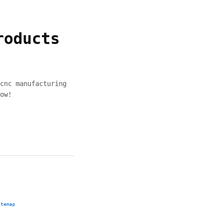
roducts
cnc manufacturing
ow!
itemap