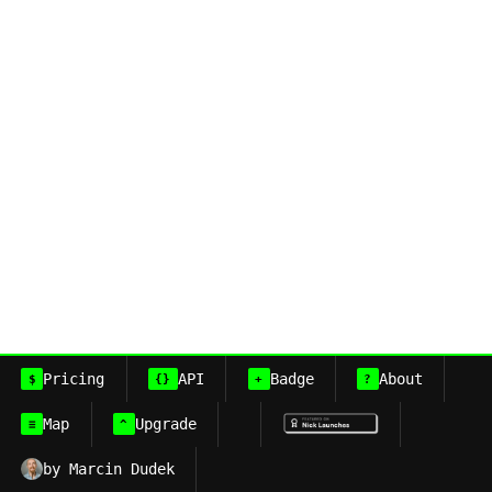
Pricing
API
Badge
About
$
{}
+
?
Map
Upgrade
≡
^
by Marcin Dudek