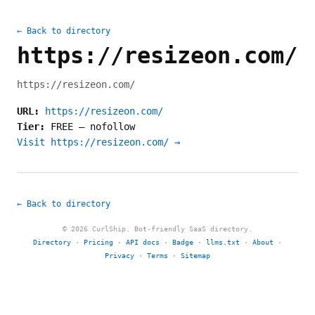
← Back to directory
https://resizeon.com/
https://resizeon.com/
URL:
https://resizeon.com/
Tier:
FREE
—
nofollow
Visit https://resizeon.com/ →
← Back to directory
© 2026 CurlShip. Bot-friendly SaaS directory.
Directory
·
Pricing
·
API docs
·
Badge
·
llms.txt
·
About
·
Privacy
·
Terms
·
Sitemap