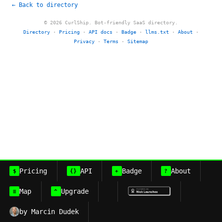
← Back to directory
© 2026 CurlShip. Bot-friendly SaaS directory.
Directory
·
Pricing
·
API docs
·
Badge
·
llms.txt
·
About
·
Privacy
·
Terms
·
Sitemap
Pricing
API
Badge
About
$
{}
+
?
Map
Upgrade
≡
^
by Marcin Dudek