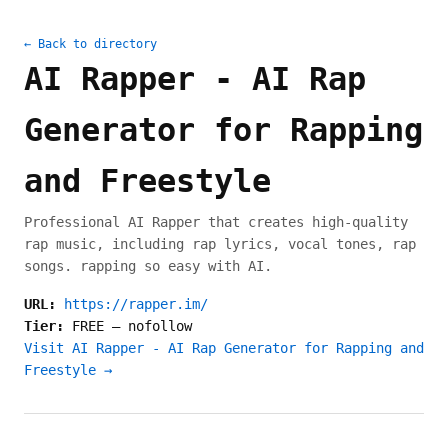
← Back to directory
AI Rapper - AI Rap
Generator for Rapping
and Freestyle
Professional AI Rapper that creates high-quality
rap music, including rap lyrics, vocal tones, rap
songs. rapping so easy with AI.
URL:
https://rapper.im/
Tier:
FREE
—
nofollow
Visit AI Rapper - AI Rap Generator for Rapping and
Freestyle →