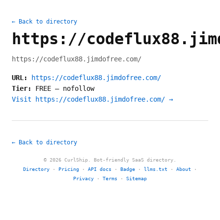
← Back to directory
https://codeflux88.jim
https://codeflux88.jimdofree.com/
URL:
https://codeflux88.jimdofree.com/
Tier:
FREE
—
nofollow
Visit https://codeflux88.jimdofree.com/ →
← Back to directory
© 2026 CurlShip. Bot-friendly SaaS directory.
Directory
·
Pricing
·
API docs
·
Badge
·
llms.txt
·
About
·
Privacy
·
Terms
·
Sitemap